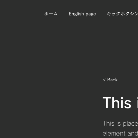
ホーム
English page
キックボクシ
< Back
This 
This is plac
element and