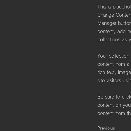
This is placeho
Change Content
Manager button
content, add n
collections as 
Your collection
content from a 
rich text, imag
site visitors us
Be sure to clic
content on your
content from the
Previous