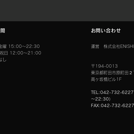
時間
お問い合わせ
曜 15:00〜22:30
運営 株式会社ENISHI
曜祝日 12:00～21:00
なし
〒194-0013
東京都町田市原町田２
高ヶ坂橋ビル1F
TEL:042-732-622
～22:30）
FAX:042-732-622