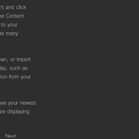
nt and click
he Content
 to your
 as many
own, or import
play, such as
tion from your
 see your newest
are displaying
Next