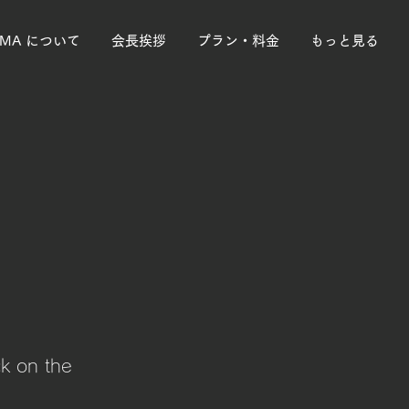
PMA について
会長挨拶
プラン・料金
もっと見る
ck on the