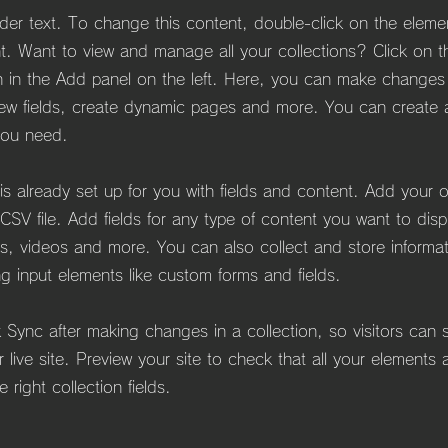
lder text. To change this content, double-click on the eleme
. Want to view and manage all your collections? Click on t
 in the Add panel on the left. Here, you can make changes
ew fields, create dynamic pages and more. You can create
you need.
 is already set up for you with fields and content. Add your 
CSV file. Add fields for any type of content you want to dis
es, videos and more. You can also collect and store informa
ing input elements like custom forms and fields.
k Sync after making changes in a collection, so visitors can
 live site. Preview your site to check that all your elements 
 right collection fields.