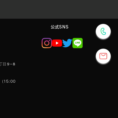
​公式SNS
丁目９−８
7（15:00
7