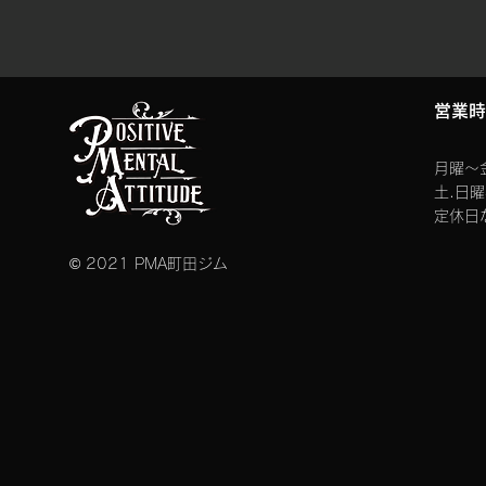
​営業
月曜〜金
​土.日
定休日
© 2021 PMA町田ジム