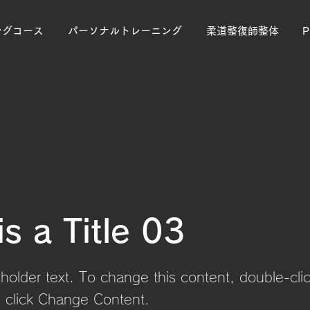
ングコース
パーソナルトレーニング
柔道整復師整体
is a Title 03
eholder text. To change this content, double-cli
 click Change Content.